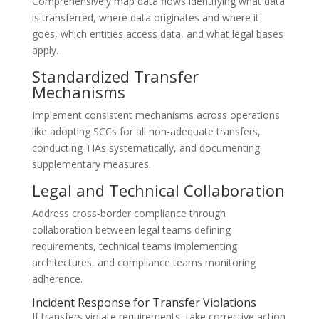
Comprehensively map data flows identifying what data
is transferred, where data originates and where it
goes, which entities access data, and what legal bases
apply.
Standardized Transfer
Mechanisms
Implement consistent mechanisms across operations
like adopting SCCs for all non-adequate transfers,
conducting TIAs systematically, and documenting
supplementary measures.
Legal and Technical Collaboration
Address cross-border compliance through
collaboration between legal teams defining
requirements, technical teams implementing
architectures, and compliance teams monitoring
adherence.
Incident Response for Transfer Violations
If transfers violate requirements, take corrective action