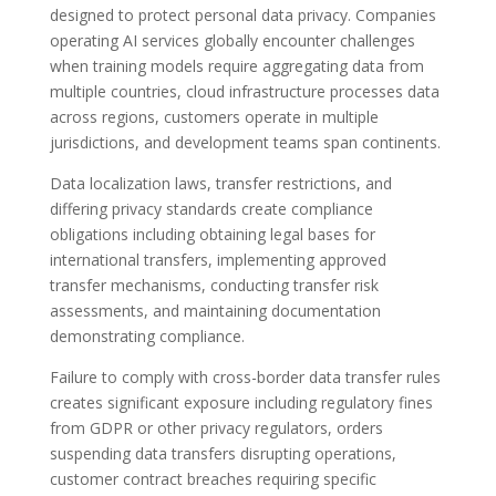
designed to protect personal data privacy. Companies
operating AI services globally encounter challenges
when training models require aggregating data from
multiple countries, cloud infrastructure processes data
across regions, customers operate in multiple
jurisdictions, and development teams span continents.
Data localization laws, transfer restrictions, and
differing privacy standards create compliance
obligations including obtaining legal bases for
international transfers, implementing approved
transfer mechanisms, conducting transfer risk
assessments, and maintaining documentation
demonstrating compliance.
Failure to comply with cross-border data transfer rules
creates significant exposure including regulatory fines
from GDPR or other privacy regulators, orders
suspending data transfers disrupting operations,
customer contract breaches requiring specific