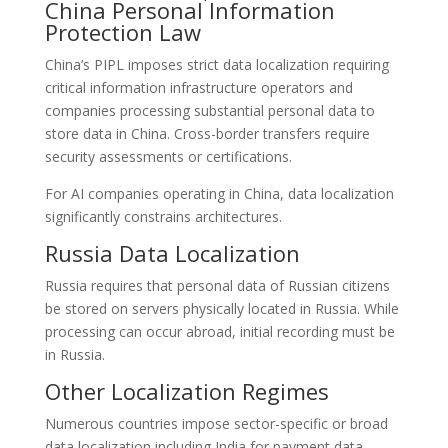
China Personal Information
Protection Law
China’s PIPL imposes strict data localization requiring
critical information infrastructure operators and
companies processing substantial personal data to
store data in China. Cross-border transfers require
security assessments or certifications.
For AI companies operating in China, data localization
significantly constrains architectures.
Russia Data Localization
Russia requires that personal data of Russian citizens
be stored on servers physically located in Russia. While
processing can occur abroad, initial recording must be
in Russia.
Other Localization Regimes
Numerous countries impose sector-specific or broad
data localization including India for payment data,