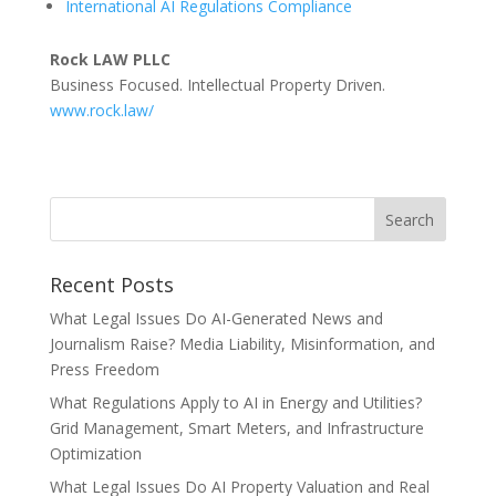
International AI Regulations Compliance
Rock LAW PLLC
Business Focused. Intellectual Property Driven.
www.rock.law/
Recent Posts
What Legal Issues Do AI-Generated News and
Journalism Raise? Media Liability, Misinformation, and
Press Freedom
What Regulations Apply to AI in Energy and Utilities?
Grid Management, Smart Meters, and Infrastructure
Optimization
What Legal Issues Do AI Property Valuation and Real