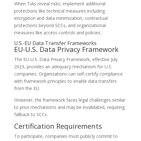
When TIAs reveal risks, implement additional
protections like technical measures including
encryption and data minimization, contractual
protections beyond SCCs, and organizational
measures like access controls and policies.
U.S.-EU Data Transfer Frameworks
EU-U.S. Data Privacy Framework
The EU-U.S. Data Privacy Framework, effective July
2023, provides an adequacy mechanism for U.S.
companies. Organizations can self-certify compliance
with framework principles to enable data transfers
from the EU.
However, the framework faces legal challenges similar
to prior mechanisms and may be invalidated, requiring
fallback to SCCs.
Certification Requirements
To participate, companies must publicly commit to