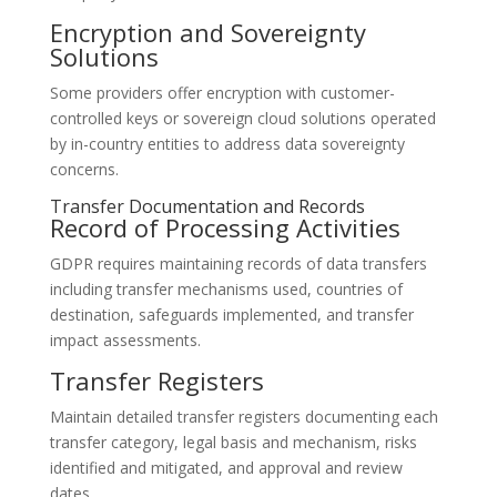
Encryption and Sovereignty
Solutions
Some providers offer encryption with customer-
controlled keys or sovereign cloud solutions operated
by in-country entities to address data sovereignty
concerns.
Transfer Documentation and Records
Record of Processing Activities
GDPR requires maintaining records of data transfers
including transfer mechanisms used, countries of
destination, safeguards implemented, and transfer
impact assessments.
Transfer Registers
Maintain detailed transfer registers documenting each
transfer category, legal basis and mechanism, risks
identified and mitigated, and approval and review
dates.