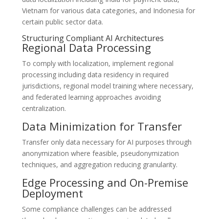
Vietnam for various data categories, and Indonesia for
certain public sector data.
Structuring Compliant AI Architectures
Regional Data Processing
To comply with localization, implement regional
processing including data residency in required
jurisdictions, regional model training where necessary,
and federated learning approaches avoiding
centralization.
Data Minimization for Transfer
Transfer only data necessary for AI purposes through
anonymization where feasible, pseudonymization
techniques, and aggregation reducing granularity.
Edge Processing and On-Premise
Deployment
Some compliance challenges can be addressed