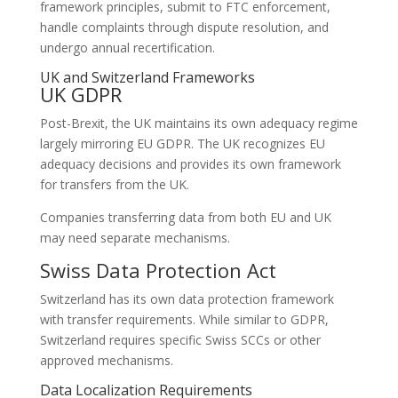
framework principles, submit to FTC enforcement,
handle complaints through dispute resolution, and
undergo annual recertification.
UK and Switzerland Frameworks
UK GDPR
Post-Brexit, the UK maintains its own adequacy regime
largely mirroring EU GDPR. The UK recognizes EU
adequacy decisions and provides its own framework
for transfers from the UK.
Companies transferring data from both EU and UK
may need separate mechanisms.
Swiss Data Protection Act
Switzerland has its own data protection framework
with transfer requirements. While similar to GDPR,
Switzerland requires specific Swiss SCCs or other
approved mechanisms.
Data Localization Requirements