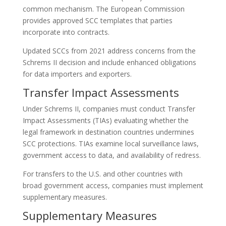
common mechanism. The European Commission
provides approved SCC templates that parties
incorporate into contracts.
Updated SCCs from 2021 address concerns from the
Schrems II decision and include enhanced obligations
for data importers and exporters.
Transfer Impact Assessments
Under Schrems II, companies must conduct Transfer
Impact Assessments (TIAs) evaluating whether the
legal framework in destination countries undermines
SCC protections. TIAs examine local surveillance laws,
government access to data, and availability of redress.
For transfers to the U.S. and other countries with
broad government access, companies must implement
supplementary measures.
Supplementary Measures