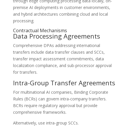
through edge computing processing data locally, on-
premise AI deployments in customer environments,
and hybrid architectures combining cloud and local
processing.
Contractual Mechanisms
Data Processing Agreements
Comprehensive DPAs addressing international
transfers include data transfer clauses and SCCs,
transfer impact assessment commitments, data
localization compliance, and sub-processor approval
for transfers.
Intra-Group Transfer Agreements
For multinational AI companies, Binding Corporate
Rules (BCRs) can govern intra-company transfers.
BCRs require regulatory approval but provide
comprehensive frameworks.
Alternatively, use intra-group SCCs.