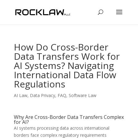
How Do Cross-Border
Data Transfers Work for
AI Systems? Navigating
International Data Flow
Regulations
AI Law
,
Data Privacy
,
FAQ
,
Software Law
Why Are Cross-Border Data Transfers Complex
for AI?
AI systems processing data across international
borders face complex regulatory requirements