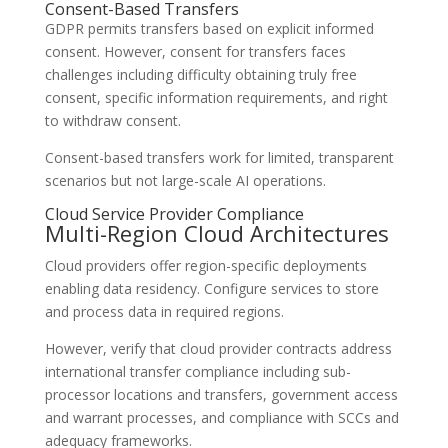
Consent-Based Transfers
GDPR permits transfers based on explicit informed
consent. However, consent for transfers faces
challenges including difficulty obtaining truly free
consent, specific information requirements, and right
to withdraw consent.
Consent-based transfers work for limited, transparent
scenarios but not large-scale AI operations.
Cloud Service Provider Compliance
Multi-Region Cloud Architectures
Cloud providers offer region-specific deployments
enabling data residency. Configure services to store
and process data in required regions.
However, verify that cloud provider contracts address
international transfer compliance including sub-
processor locations and transfers, government access
and warrant processes, and compliance with SCCs and
adequacy frameworks.