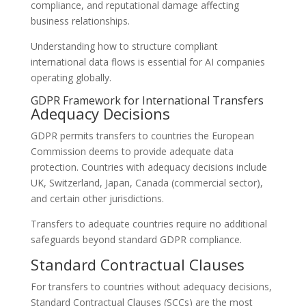
compliance, and reputational damage affecting
business relationships.
Understanding how to structure compliant
international data flows is essential for AI companies
operating globally.
GDPR Framework for International Transfers
Adequacy Decisions
GDPR permits transfers to countries the European
Commission deems to provide adequate data
protection. Countries with adequacy decisions include
UK, Switzerland, Japan, Canada (commercial sector),
and certain other jurisdictions.
Transfers to adequate countries require no additional
safeguards beyond standard GDPR compliance.
Standard Contractual Clauses
For transfers to countries without adequacy decisions,
Standard Contractual Clauses (SCCs) are the most