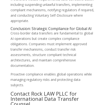
including suspending unlawful transfers, implementing
compliant mechanisms, notifying regulators if required,
and conducting Voluntary Self-Disclosure where
appropriate.
Conclusion: Strategic Compliance for Global AI
Cross-border data transfers are fundamental to global
AI operations but create complex compliance
obligations. Companies must implement approved
transfer mechanisms, conduct transfer risk
assessments, structure compliant technical
architectures, and maintain comprehensive
documentation.
Proactive compliance enables global operations while
managing regulatory risks and protecting data
subjects.
Contact Rock LAW PLLC for
International Data Transfer
Counsel