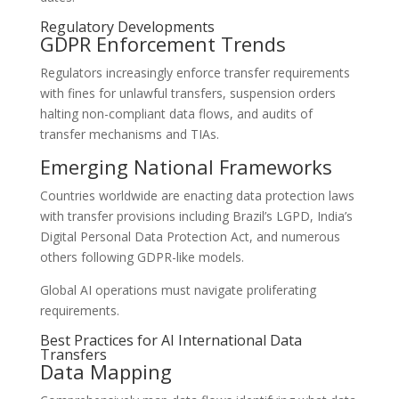
Regulatory Developments
GDPR Enforcement Trends
Regulators increasingly enforce transfer requirements
with fines for unlawful transfers, suspension orders
halting non-compliant data flows, and audits of
transfer mechanisms and TIAs.
Emerging National Frameworks
Countries worldwide are enacting data protection laws
with transfer provisions including Brazil’s LGPD, India’s
Digital Personal Data Protection Act, and numerous
others following GDPR-like models.
Global AI operations must navigate proliferating
requirements.
Best Practices for AI International Data
Transfers
Data Mapping