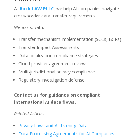
At
Rock LAW PLLC
, we help AI companies navigate
cross-border data transfer requirements.
We assist with:
Transfer mechanism implementation (SCCs, BCRs)
Transfer Impact Assessments
Data localization compliance strategies
Cloud provider agreement review
Multi-jurisdictional privacy compliance
Regulatory investigation defense
Contact us for guidance on compliant
international AI data flows.
Related Articles:
Privacy Laws and AI Training Data
Data Processing Agreements for AI Companies