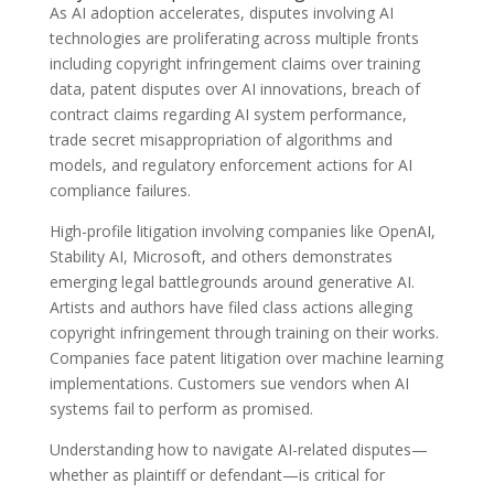
As AI adoption accelerates, disputes involving AI
technologies are proliferating across multiple fronts
including copyright infringement claims over training
data, patent disputes over AI innovations, breach of
contract claims regarding AI system performance,
trade secret misappropriation of algorithms and
models, and regulatory enforcement actions for AI
compliance failures.
High-profile litigation involving companies like OpenAI,
Stability AI, Microsoft, and others demonstrates
emerging legal battlegrounds around generative AI.
Artists and authors have filed class actions alleging
copyright infringement through training on their works.
Companies face patent litigation over machine learning
implementations. Customers sue vendors when AI
systems fail to perform as promised.
Understanding how to navigate AI-related disputes—
whether as plaintiff or defendant—is critical for