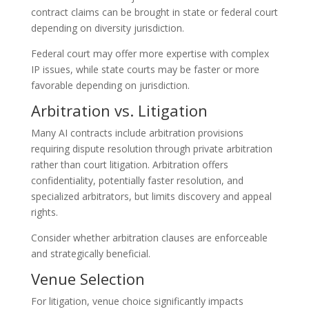
contract claims can be brought in state or federal court
depending on diversity jurisdiction.
Federal court may offer more expertise with complex
IP issues, while state courts may be faster or more
favorable depending on jurisdiction.
Arbitration vs. Litigation
Many AI contracts include arbitration provisions
requiring dispute resolution through private arbitration
rather than court litigation. Arbitration offers
confidentiality, potentially faster resolution, and
specialized arbitrators, but limits discovery and appeal
rights.
Consider whether arbitration clauses are enforceable
and strategically beneficial.
Venue Selection
For litigation, venue choice significantly impacts