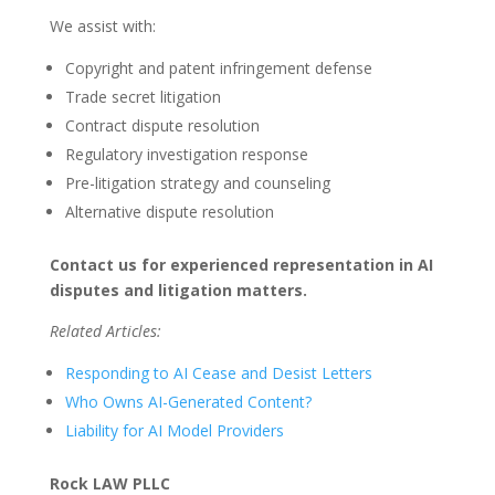
We assist with:
Copyright and patent infringement defense
Trade secret litigation
Contract dispute resolution
Regulatory investigation response
Pre-litigation strategy and counseling
Alternative dispute resolution
Contact us for experienced representation in AI
disputes and litigation matters.
Related Articles:
Responding to AI Cease and Desist Letters
Who Owns AI-Generated Content?
Liability for AI Model Providers
Rock LAW PLLC