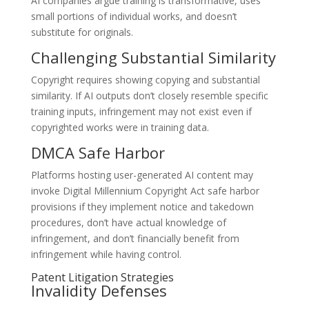
AI companies argue training is transformative, uses
small portions of individual works, and doesn’t
substitute for originals.
Challenging Substantial Similarity
Copyright requires showing copying and substantial
similarity. If AI outputs don’t closely resemble specific
training inputs, infringement may not exist even if
copyrighted works were in training data.
DMCA Safe Harbor
Platforms hosting user-generated AI content may
invoke Digital Millennium Copyright Act safe harbor
provisions if they implement notice and takedown
procedures, don’t have actual knowledge of
infringement, and don’t financially benefit from
infringement while having control.
Patent Litigation Strategies
Invalidity Defenses