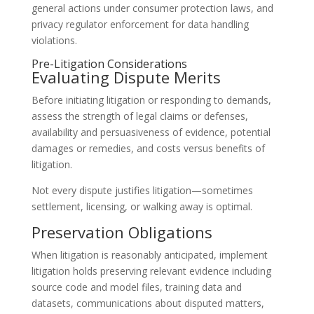
general actions under consumer protection laws, and
privacy regulator enforcement for data handling
violations.
Pre-Litigation Considerations
Evaluating Dispute Merits
Before initiating litigation or responding to demands,
assess the strength of legal claims or defenses,
availability and persuasiveness of evidence, potential
damages or remedies, and costs versus benefits of
litigation.
Not every dispute justifies litigation—sometimes
settlement, licensing, or walking away is optimal.
Preservation Obligations
When litigation is reasonably anticipated, implement
litigation holds preserving relevant evidence including
source code and model files, training data and
datasets, communications about disputed matters,