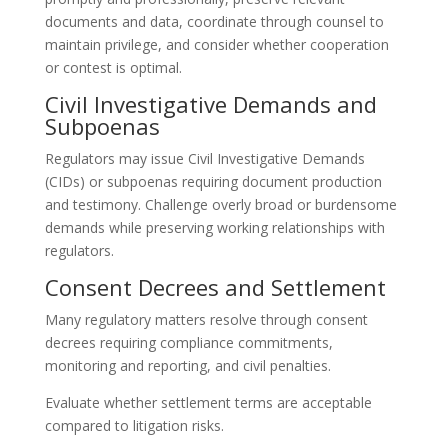
documents and data, coordinate through counsel to
maintain privilege, and consider whether cooperation
or contest is optimal.
Civil Investigative Demands and
Subpoenas
Regulators may issue Civil Investigative Demands
(CIDs) or subpoenas requiring document production
and testimony. Challenge overly broad or burdensome
demands while preserving working relationships with
regulators.
Consent Decrees and Settlement
Many regulatory matters resolve through consent
decrees requiring compliance commitments,
monitoring and reporting, and civil penalties.
Evaluate whether settlement terms are acceptable
compared to litigation risks.