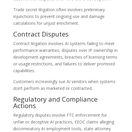
Trade secret litigation often involves preliminary
injunctions to prevent ongoing use and damage
calculations for unjust enrichment.
Contract Disputes
Contract litigation involves AI systems failing to meet
performance warranties, disputes over IP ownership in
development agreements, breaches of licensing terms
or usage restrictions, and failures to deliver promised
capabilities.
Customers increasingly sue AI vendors when systems
don’t perform as marketed or contracted.
Regulatory and Compliance
Actions
Regulatory disputes involve FTC enforcement for
unfair or deceptive AI practices, EEOC claims alleging
discriminatory AI employment tools, state attorney