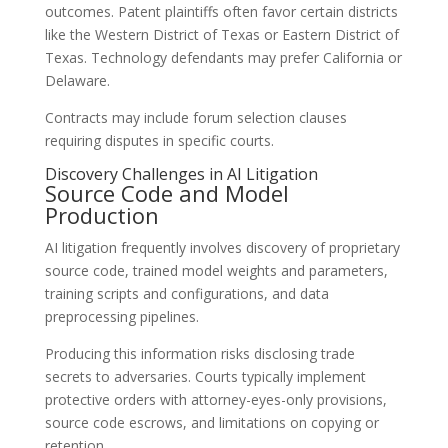
outcomes. Patent plaintiffs often favor certain districts
like the Western District of Texas or Eastern District of
Texas. Technology defendants may prefer California or
Delaware.
Contracts may include forum selection clauses
requiring disputes in specific courts.
Discovery Challenges in AI Litigation
Source Code and Model
Production
AI litigation frequently involves discovery of proprietary
source code, trained model weights and parameters,
training scripts and configurations, and data
preprocessing pipelines.
Producing this information risks disclosing trade
secrets to adversaries. Courts typically implement
protective orders with attorney-eyes-only provisions,
source code escrows, and limitations on copying or
retention.