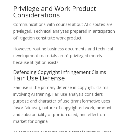
Privilege and Work Product
Considerations
Communications with counsel about AI disputes are
privileged. Technical analyses prepared in anticipation
of litigation constitute work product.
However, routine business documents and technical
development materials aren’t privileged merely
because litigation exists.
Defending Copyright Infringement Claims
Fair Use Defense
Fair use is the primary defense in copyright claims
involving AI training. Fair use analysis considers
purpose and character of use (transformative uses
favor fair use), nature of copyrighted work, amount
and substantiality of portion used, and effect on
market for original.