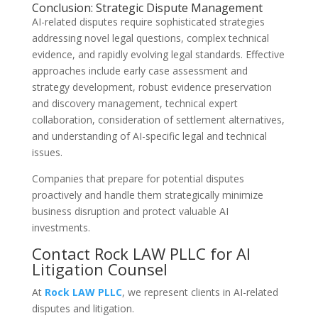
Conclusion: Strategic Dispute Management
AI-related disputes require sophisticated strategies
addressing novel legal questions, complex technical
evidence, and rapidly evolving legal standards. Effective
approaches include early case assessment and
strategy development, robust evidence preservation
and discovery management, technical expert
collaboration, consideration of settlement alternatives,
and understanding of AI-specific legal and technical
issues.
Companies that prepare for potential disputes
proactively and handle them strategically minimize
business disruption and protect valuable AI
investments.
Contact Rock LAW PLLC for AI
Litigation Counsel
At
Rock LAW PLLC
, we represent clients in AI-related
disputes and litigation.