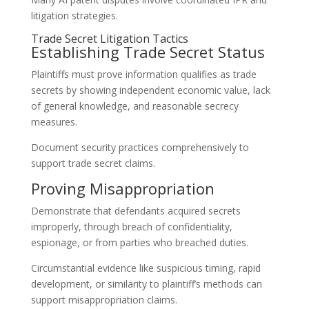
litigation strategies.
Trade Secret Litigation Tactics
Establishing Trade Secret Status
Plaintiffs must prove information qualifies as trade
secrets by showing independent economic value, lack
of general knowledge, and reasonable secrecy
measures.
Document security practices comprehensively to
support trade secret claims.
Proving Misappropriation
Demonstrate that defendants acquired secrets
improperly, through breach of confidentiality,
espionage, or from parties who breached duties.
Circumstantial evidence like suspicious timing, rapid
development, or similarity to plaintiff’s methods can
support misappropriation claims.