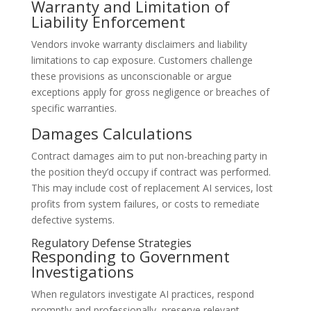
Warranty and Limitation of
Liability Enforcement
Vendors invoke warranty disclaimers and liability
limitations to cap exposure. Customers challenge
these provisions as unconscionable or argue
exceptions apply for gross negligence or breaches of
specific warranties.
Damages Calculations
Contract damages aim to put non-breaching party in
the position they’d occupy if contract was performed.
This may include cost of replacement AI services, lost
profits from system failures, or costs to remediate
defective systems.
Regulatory Defense Strategies
Responding to Government
Investigations
When regulators investigate AI practices, respond
promptly and professionally, preserve relevant