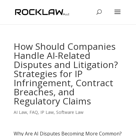
How Should Companies
Handle AI-Related
Disputes and Litigation?
Strategies for IP
Infringement, Contract
Breaches, and
Regulatory Claims
AI Law
,
FAQ
,
IP Law
,
Software Law
Why Are AI Disputes Becoming More Common?