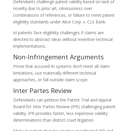
Defendants challenge patent validity based on lack of
novelty due to prior art, obviousness over
combinations of references, or failure to meet patent
eligibility standards under Alice Corp. v. CLS Bank.
AI patents face eligibility challenges if claims are
directed to abstract ideas without inventive technical
implementations.
Non-Infringement Arguments
Prove that accused AI systems don’t meet all claim
limitations, use materially different technical
approaches, or fall outside claim scope.
Inter Partes Review
Defendants can petition the Patent Trial and Appeal
Board for Inter Partes Review (IPR) challenging patent
validity. IPR provides faster, less expensive validity
determinations than district court litigation.
Many AI patent disputes involve coordinated IPR and