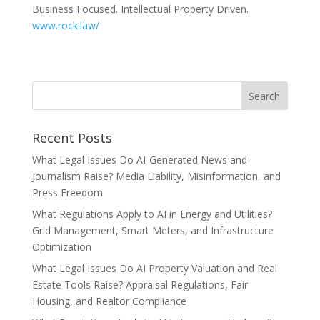
Business Focused. Intellectual Property Driven.
www.rock.law/
Recent Posts
What Legal Issues Do AI-Generated News and
Journalism Raise? Media Liability, Misinformation, and
Press Freedom
What Regulations Apply to AI in Energy and Utilities?
Grid Management, Smart Meters, and Infrastructure
Optimization
What Legal Issues Do AI Property Valuation and Real
Estate Tools Raise? Appraisal Regulations, Fair
Housing, and Realtor Compliance