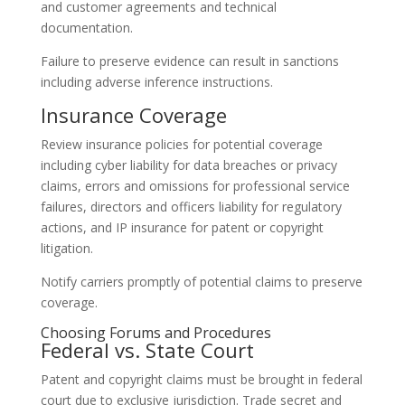
and customer agreements and technical
documentation.
Failure to preserve evidence can result in sanctions
including adverse inference instructions.
Insurance Coverage
Review insurance policies for potential coverage
including cyber liability for data breaches or privacy
claims, errors and omissions for professional service
failures, directors and officers liability for regulatory
actions, and IP insurance for patent or copyright
litigation.
Notify carriers promptly of potential claims to preserve
coverage.
Choosing Forums and Procedures
Federal vs. State Court
Patent and copyright claims must be brought in federal
court due to exclusive jurisdiction. Trade secret and