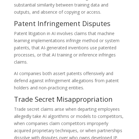
substantial similarity between training data and
outputs, and absence of copying or access.
Patent Infringement Disputes
Patent litigation in AI involves claims that machine
learning implementations infringe method or system
patents, that AI-generated inventions use patented
processes, or that AI training or inference infringes
claims.
AI companies both assert patents offensively and
defend against infringement allegations from patent
holders and non-practicing entities.
Trade Secret Misappropriation
Trade secret claims arise when departing employees
allegedly take AI algorithms or models to competitors,
when companies claim competitors improperly
acquired proprietary techniques, or when partnerships
dissolve with disputes over who owns developed IP.