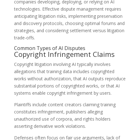
companies developing, deploying, or relying on AI
technologies. Effective dispute management requires
anticipating litigation risks, implementing preservation
and discovery protocols, choosing optimal forums and
strategies, and considering settlement versus litigation
trade-offs.
Common Types of AI Disputes
Copyright Infringement Claims
Copyright litigation involving AI typically involves
allegations that training data includes copyrighted
works without authorization, that AI outputs reproduce
substantial portions of copyrighted works, or that AI
systems enable copyright infringement by users.
Plaintiffs include content creators claiming training
constitutes infringement, publishers alleging
unauthorized use of corpora, and rights holders
asserting derivative work violations.
Defenses often focus on fair use arguments, lack of