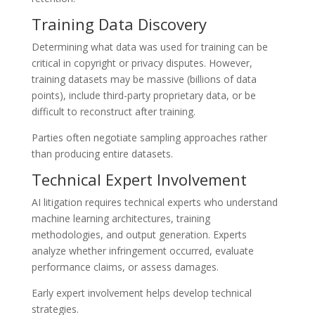
Training Data Discovery
Determining what data was used for training can be
critical in copyright or privacy disputes. However,
training datasets may be massive (billions of data
points), include third-party proprietary data, or be
difficult to reconstruct after training.
Parties often negotiate sampling approaches rather
than producing entire datasets.
Technical Expert Involvement
AI litigation requires technical experts who understand
machine learning architectures, training
methodologies, and output generation. Experts
analyze whether infringement occurred, evaluate
performance claims, or assess damages.
Early expert involvement helps develop technical
strategies.