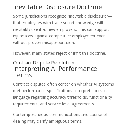
Inevitable Disclosure Doctrine
Some jurisdictions recognize “inevitable disclosure”—
that employees with trade secret knowledge will
inevitably use it at new employers. This can support
injunctions against competitive employment even
without proven misappropriation.
However, many states reject or limit this doctrine.
Contract Dispute Resolution
Interpreting AI Performance
Terms
Contract disputes often center on whether AI systems
met performance specifications. Interpret contract
language regarding accuracy thresholds, functionality
requirements, and service level agreements.
Contemporaneous communications and course of
dealing may clarify ambiguous terms.