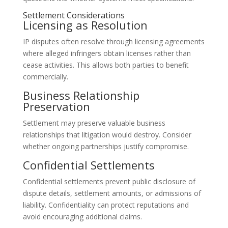
Settlement Considerations
Licensing as Resolution
IP disputes often resolve through licensing agreements
where alleged infringers obtain licenses rather than
cease activities. This allows both parties to benefit
commercially.
Business Relationship
Preservation
Settlement may preserve valuable business
relationships that litigation would destroy. Consider
whether ongoing partnerships justify compromise.
Confidential Settlements
Confidential settlements prevent public disclosure of
dispute details, settlement amounts, or admissions of
liability. Confidentiality can protect reputations and
avoid encouraging additional claims.