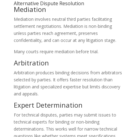
Alternative Dispute Resolution
Mediation
Mediation involves neutral third parties facilitating
settlement negotiations. Mediation is non-binding
unless parties reach agreement, preserves
confidentiality, and can occur at any litigation stage.
Many courts require mediation before trial.
Arbitration
Arbitration produces binding decisions from arbitrators
selected by parties. It offers faster resolution than
litigation and specialized expertise but limits discovery
and appeals.
Expert Determination
For technical disputes, parties may submit issues to
technical experts for binding or non-binding
determinations. This works well for narrow technical
questions like whether systems meet specifications.