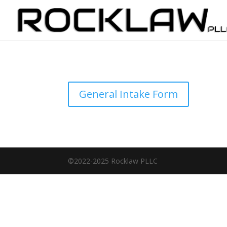
General Intake Form
©2022-2025 Rocklaw PLLC