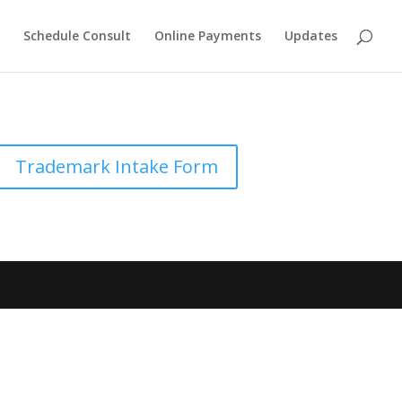
Schedule Consult
Online Payments
Updates
Trademark Intake Form