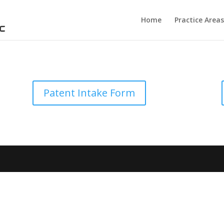
Home
Practice Areas
Patent Intake Form