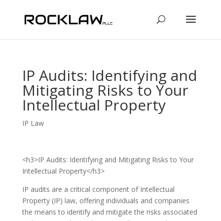
IP Audits: Identifying and
Mitigating Risks to Your
Intellectual Property
IP Law
<h3>IP Audits: Identifying and Mitigating Risks to Your
Intellectual Property</h3>
IP audits are a critical component of Intellectual
Property (IP) law, offering individuals and companies
the means to identify and mitigate the risks associated