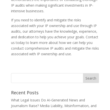
IP audits when making significant investments in IP-
intensive businesses.
If you need to identify and mitigate the risks
associated with your IP ownership and use through IP
audits, our attorneys have the knowledge, experience,
and dedication to help you achieve your goals. Contact
us today to learn more about how we can help you
conduct comprehensive IP audits and mitigate the risks
associated with IP ownership and use.
Recent Posts
What Legal Issues Do AI-Generated News and
Journalism Raise? Media Liability, Misinformation, and