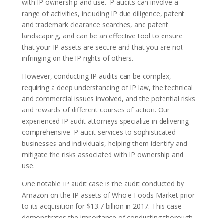
with IP ownership and use. IP audits can involve a
range of activities, including IP due diligence, patent
and trademark clearance searches, and patent
landscaping, and can be an effective tool to ensure
that your IP assets are secure and that you are not
infringing on the IP rights of others.
However, conducting IP audits can be complex,
requiring a deep understanding of IP law, the technical
and commercial issues involved, and the potential risks
and rewards of different courses of action. Our
experienced IP audit attorneys specialize in delivering
comprehensive IP audit services to sophisticated
businesses and individuals, helping them identify and
mitigate the risks associated with IP ownership and
use.
One notable IP audit case is the audit conducted by
Amazon on the IP assets of Whole Foods Market prior
to its acquisition for $13.7 billion in 2017. This case
demonstrates the importance of conducting thorough