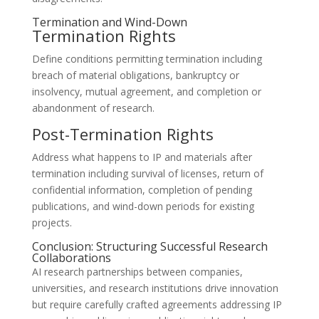
Termination and Wind-Down
Termination Rights
Define conditions permitting termination including
breach of material obligations, bankruptcy or
insolvency, mutual agreement, and completion or
abandonment of research.
Post-Termination Rights
Address what happens to IP and materials after
termination including survival of licenses, return of
confidential information, completion of pending
publications, and wind-down periods for existing
projects.
Conclusion: Structuring Successful Research
Collaborations
AI research partnerships between companies,
universities, and research institutions drive innovation
but require carefully crafted agreements addressing IP