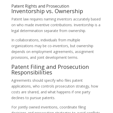
Patent Rights and Prosecution
Inventorship vs. Ownership
Patent law requires naming inventors accurately based
on who made inventive contributions. Inventorship is a
legal determination separate from ownership.
In collaborations, individuals from multiple
organizations may be co-inventors, but ownership
depends on employment agreements, assignment
provisions, and joint development terms.
Patent Filing and Prosecution
Responsibilities
Agreements should specify who files patent
applications, who controls prosecution strategy, how
costs are shared, and what happens if one party
declines to pursue patents.
For jointly owned inventions, coordinate filing
decisions and prosecution strategies to avoid conflicts