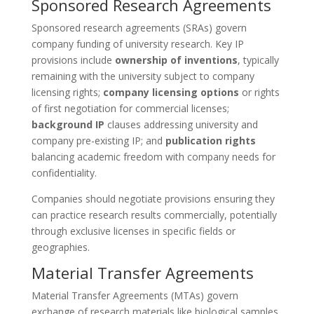
Sponsored Research Agreements
Sponsored research agreements (SRAs) govern
company funding of university research. Key IP
provisions include
ownership of inventions
, typically
remaining with the university subject to company
licensing rights;
company licensing options
or rights
of first negotiation for commercial licenses;
background IP
clauses addressing university and
company pre-existing IP; and
publication rights
balancing academic freedom with company needs for
confidentiality.
Companies should negotiate provisions ensuring they
can practice research results commercially, potentially
through exclusive licenses in specific fields or
geographies.
Material Transfer Agreements
Material Transfer Agreements (MTAs) govern
exchange of research materials like biological samples,