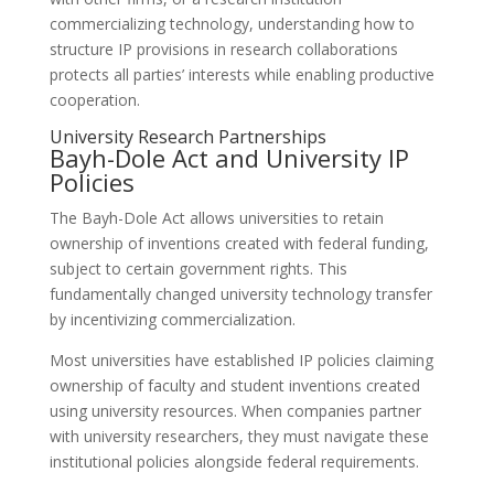
commercializing technology, understanding how to
structure IP provisions in research collaborations
protects all parties’ interests while enabling productive
cooperation.
University Research Partnerships
Bayh-Dole Act and University IP
Policies
The Bayh-Dole Act allows universities to retain
ownership of inventions created with federal funding,
subject to certain government rights. This
fundamentally changed university technology transfer
by incentivizing commercialization.
Most universities have established IP policies claiming
ownership of faculty and student inventions created
using university resources. When companies partner
with university researchers, they must navigate these
institutional policies alongside federal requirements.