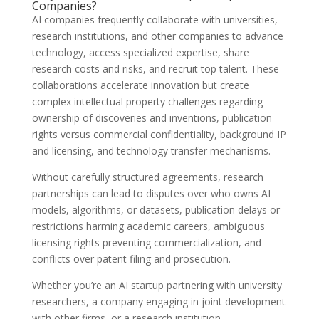
Companies?
AI companies frequently collaborate with universities,
research institutions, and other companies to advance
technology, access specialized expertise, share
research costs and risks, and recruit top talent. These
collaborations accelerate innovation but create
complex intellectual property challenges regarding
ownership of discoveries and inventions, publication
rights versus commercial confidentiality, background IP
and licensing, and technology transfer mechanisms.
Without carefully structured agreements, research
partnerships can lead to disputes over who owns AI
models, algorithms, or datasets, publication delays or
restrictions harming academic careers, ambiguous
licensing rights preventing commercialization, and
conflicts over patent filing and prosecution.
Whether you’re an AI startup partnering with university
researchers, a company engaging in joint development
with other firms, or a research institution