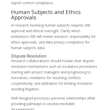
export control compliance.
Human Subjects and Ethics
Approvals
AI research involving human subjects requires IRB
approval and ethical oversight. Clarify which
institution’s IRB will review research, responsibility for
ethics approvals, and data privacy compliance for
human subjects data.
Dispute Resolution
Research collaborations should include clear dispute
resolution mechanisms such as escalation procedures
starting with project managers and progressing to
executives, mediation for resolving conflicts
cooperatively, and arbitration for binding resolution
avoiding litigation.
Well-designed processes preserve relationships while
providing pathways to resolve inevitable
disagreements.