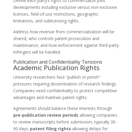
Define each party’s rights to commercialize joint
developments including exclusive versus non-exclusive
licenses, field-of-use restrictions, geographic
limitations, and sublicensing rights.
Address how revenue from commercialization will be
shared, who controls patent prosecution and
maintenance, and how enforcement against third-party
infringers will be handled.
Publication and Confidentiality Tensions
Academic Publication Rights
University researchers face “publish or perish”
pressures requiring dissemination of research findings.
Companies need confidentiality to protect competitive
advantages and maintain patent rights.
Agreements should balance these interests through
pre-publication review periods
allowing companies
to review manuscripts before submission, typically 30-
90 days;
patent filing rights
allowing delays for