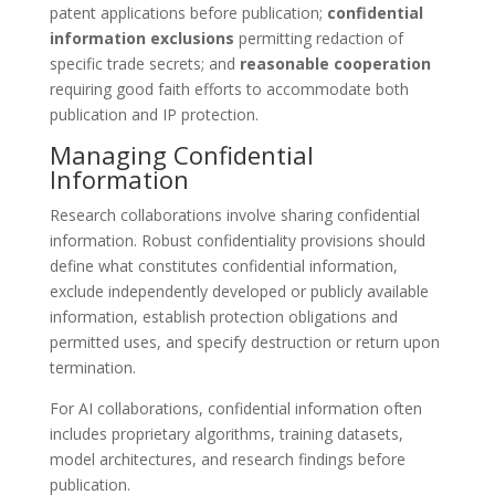
patent applications before publication;
confidential
information exclusions
permitting redaction of
specific trade secrets; and
reasonable cooperation
requiring good faith efforts to accommodate both
publication and IP protection.
Managing Confidential
Information
Research collaborations involve sharing confidential
information. Robust confidentiality provisions should
define what constitutes confidential information,
exclude independently developed or publicly available
information, establish protection obligations and
permitted uses, and specify destruction or return upon
termination.
For AI collaborations, confidential information often
includes proprietary algorithms, training datasets,
model architectures, and research findings before
publication.