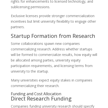
rights for enhancements to licensed technology, and
sublicensing permissions.
Exclusive licenses provide stronger commercialization
incentives but limit university flexibility to engage other
partners.
Startup Formation from Research
Some collaborations spawn new companies
commercializing research. Address whether startups
will be formed to commercialize results, how equity will
be allocated among parties, university equity
participation requirements, and licensing terms from
university to the startup.
Many universities expect equity stakes in companies
commercializing their research.
Funding and Cost Allocation
Direct Research Funding
Companies funding university research should specify