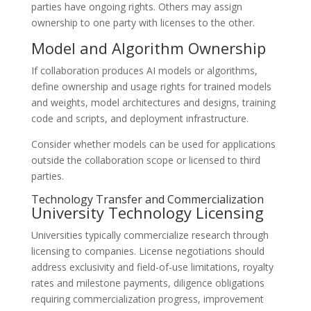
parties have ongoing rights. Others may assign
ownership to one party with licenses to the other.
Model and Algorithm Ownership
If collaboration produces AI models or algorithms,
define ownership and usage rights for trained models
and weights, model architectures and designs, training
code and scripts, and deployment infrastructure.
Consider whether models can be used for applications
outside the collaboration scope or licensed to third
parties.
Technology Transfer and Commercialization
University Technology Licensing
Universities typically commercialize research through
licensing to companies. License negotiations should
address exclusivity and field-of-use limitations, royalty
rates and milestone payments, diligence obligations
requiring commercialization progress, improvement