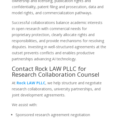
ownership and licensing, publication rights and
confidentiality, patent filing and prosecution, data and
model rights, and commercialization pathways.
Successful collaborations balance academic interests
in open research with commercial needs for
proprietary protection, clearly allocate rights and
responsibilities, and provide mechanisms for resolving
disputes. Investing in well-structured agreements at the
outset prevents conflicts and enables productive
partnerships advancing AI technology.
Contact Rock LAW PLLC for
Research Collaboration Counsel
At
Rock LAW PLLC
, we help structure and negotiate
research collaborations, university partnerships, and
joint development agreements.
We assist with:
Sponsored research agreement negotiation