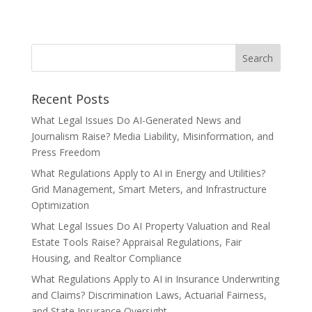
Recent Posts
What Legal Issues Do AI-Generated News and
Journalism Raise? Media Liability, Misinformation, and
Press Freedom
What Regulations Apply to AI in Energy and Utilities?
Grid Management, Smart Meters, and Infrastructure
Optimization
What Legal Issues Do AI Property Valuation and Real
Estate Tools Raise? Appraisal Regulations, Fair
Housing, and Realtor Compliance
What Regulations Apply to AI in Insurance Underwriting
and Claims? Discrimination Laws, Actuarial Fairness,
and State Insurance Oversight