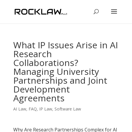
What IP Issues Arise in AI
Research
Collaborations?
Managing University
Partnerships and Joint
Development
Agreements
AI Law
,
FAQ
,
IP Law
,
Software Law
Why Are Research Partnerships Complex for AI