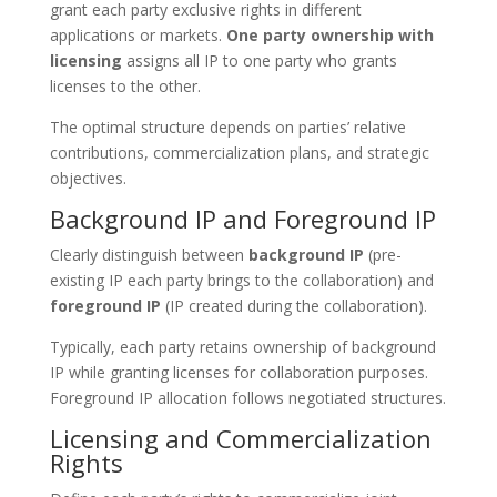
grant each party exclusive rights in different
applications or markets.
One party ownership with
licensing
assigns all IP to one party who grants
licenses to the other.
The optimal structure depends on parties’ relative
contributions, commercialization plans, and strategic
objectives.
Background IP and Foreground IP
Clearly distinguish between
background IP
(pre-
existing IP each party brings to the collaboration) and
foreground IP
(IP created during the collaboration).
Typically, each party retains ownership of background
IP while granting licenses for collaboration purposes.
Foreground IP allocation follows negotiated structures.
Licensing and Commercialization
Rights