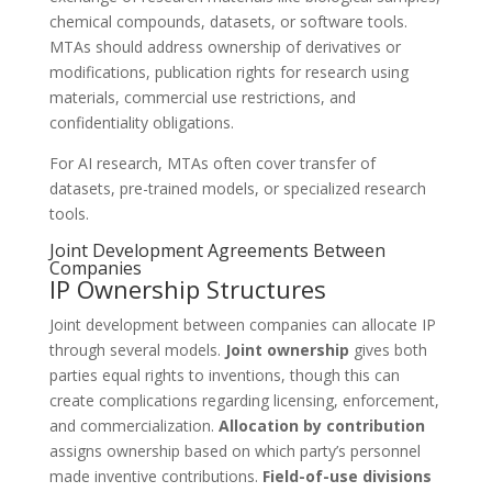
chemical compounds, datasets, or software tools.
MTAs should address ownership of derivatives or
modifications, publication rights for research using
materials, commercial use restrictions, and
confidentiality obligations.
For AI research, MTAs often cover transfer of
datasets, pre-trained models, or specialized research
tools.
Joint Development Agreements Between
Companies
IP Ownership Structures
Joint development between companies can allocate IP
through several models.
Joint ownership
gives both
parties equal rights to inventions, though this can
create complications regarding licensing, enforcement,
and commercialization.
Allocation by contribution
assigns ownership based on which party’s personnel
made inventive contributions.
Field-of-use divisions