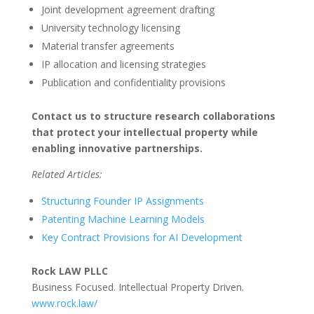
Joint development agreement drafting
University technology licensing
Material transfer agreements
IP allocation and licensing strategies
Publication and confidentiality provisions
Contact us to structure research collaborations
that protect your intellectual property while
enabling innovative partnerships.
Related Articles:
Structuring Founder IP Assignments
Patenting Machine Learning Models
Key Contract Provisions for AI Development
Rock LAW PLLC
Business Focused. Intellectual Property Driven.
www.rock.law/