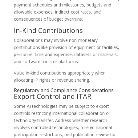
payment schedules and milestones, budgets and
allowable expenses, indirect cost rates, and
consequences of budget overruns.
In-Kind Contributions
Collaborations may involve non-monetary
contributions like provision of equipment or facilities,
personnel time and expertise, datasets or materials,
and software tools or platforms.
Value in-kind contributions appropriately when
allocating IP rights or revenue sharing.
Regulatory and Compliance Considerations
Export Control and ITAR
Some AI technologies may be subject to export
controls restricting international collaboration or
technology transfer. Address whether research
involves controlled technologies, foreign national
participation restrictions, and publication review for