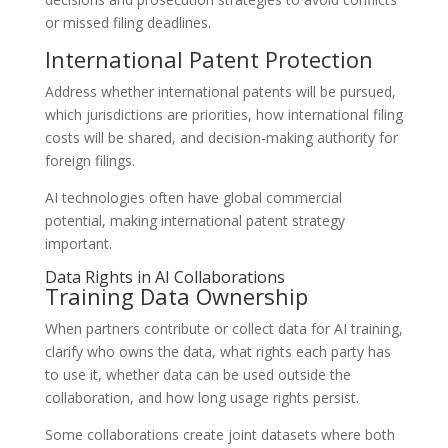
or missed filing deadlines.
International Patent Protection
Address whether international patents will be pursued,
which jurisdictions are priorities, how international filing
costs will be shared, and decision-making authority for
foreign filings.
AI technologies often have global commercial
potential, making international patent strategy
important.
Data Rights in AI Collaborations
Training Data Ownership
When partners contribute or collect data for AI training,
clarify who owns the data, what rights each party has
to use it, whether data can be used outside the
collaboration, and how long usage rights persist.
Some collaborations create joint datasets where both