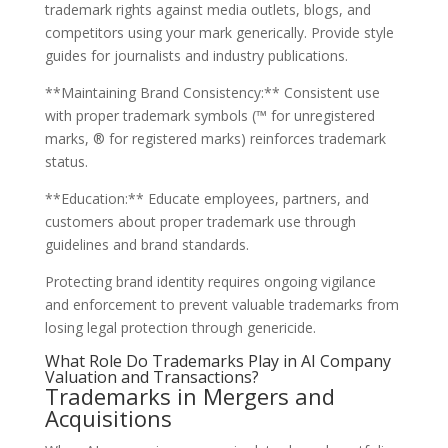
trademark rights against media outlets, blogs, and
competitors using your mark generically. Provide style
guides for journalists and industry publications.
**Maintaining Brand Consistency:** Consistent use
with proper trademark symbols (™ for unregistered
marks, ® for registered marks) reinforces trademark
status.
**Education:** Educate employees, partners, and
customers about proper trademark use through
guidelines and brand standards.
Protecting brand identity requires ongoing vigilance
and enforcement to prevent valuable trademarks from
losing legal protection through genericide.
What Role Do Trademarks Play in AI Company
Valuation and Transactions?
Trademarks in Mergers and
Acquisitions