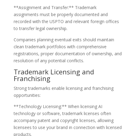
**Assignment and Transfer:** Trademark
assignments must be properly documented and
recorded with the USPTO and relevant foreign offices
to transfer legal ownership.
Companies planning eventual exits should maintain
clean trademark portfolios with comprehensive
registrations, proper documentation of ownership, and
resolution of any potential conflicts.
Trademark Licensing and
Franchising
Strong trademarks enable licensing and franchising
opportunities:
**Technology Licensing:** When licensing AI
technology or software, trademark licenses often
accompany patent and copyright licenses, allowing
licensees to use your brand in connection with licensed
products.