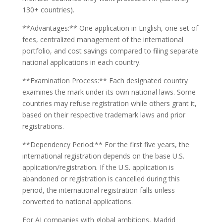
130+ countries).
**Advantages:** One application in English, one set of
fees, centralized management of the international
portfolio, and cost savings compared to filing separate
national applications in each country.
**Examination Process:** Each designated country
examines the mark under its own national laws. Some
countries may refuse registration while others grant it,
based on their respective trademark laws and prior
registrations.
**Dependency Period:** For the first five years, the
international registration depends on the base U.S.
application/registration. If the U.S. application is
abandoned or registration is cancelled during this
period, the international registration falls unless
converted to national applications.
For AI companies with global ambitions, Madrid