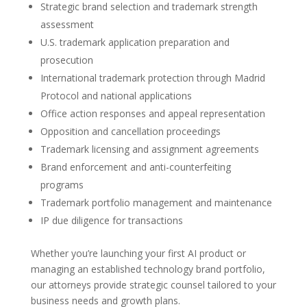
Strategic brand selection and trademark strength
assessment
U.S. trademark application preparation and
prosecution
International trademark protection through Madrid
Protocol and national applications
Office action responses and appeal representation
Opposition and cancellation proceedings
Trademark licensing and assignment agreements
Brand enforcement and anti-counterfeiting
programs
Trademark portfolio management and maintenance
IP due diligence for transactions
Whether you’re launching your first AI product or
managing an established technology brand portfolio,
our attorneys provide strategic counsel tailored to your
business needs and growth plans.