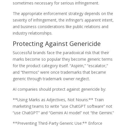
sometimes necessary for serious infringement.
The appropriate enforcement strategy depends on the
severity of infringement, the infringer’s apparent intent,
and business considerations like public relations and
industry relationships.
Protecting Against Genericide
Successful brands face the paradoxical risk that their
marks become so popular they become generic terms
for the product category itself. “Aspirin,” “escalator,”
and “thermos” were once trademarks that became
generic through trademark owner neglect.
AI companies should protect against genericide by:
**Using Marks as Adjectives, Not Nouns:** Train
marketing teams to write “use ChatGPT software” not
“use ChatGPT” and “Gemini AI model” not “the Gemini.”
**Preventing Third-Party Generic Use:** Enforce