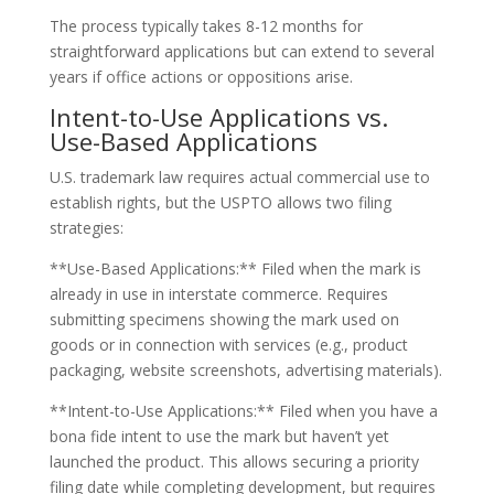
The process typically takes 8-12 months for
straightforward applications but can extend to several
years if office actions or oppositions arise.
Intent-to-Use Applications vs.
Use-Based Applications
U.S. trademark law requires actual commercial use to
establish rights, but the USPTO allows two filing
strategies:
**Use-Based Applications:** Filed when the mark is
already in use in interstate commerce. Requires
submitting specimens showing the mark used on
goods or in connection with services (e.g., product
packaging, website screenshots, advertising materials).
**Intent-to-Use Applications:** Filed when you have a
bona fide intent to use the mark but haven’t yet
launched the product. This allows securing a priority
filing date while completing development, but requires