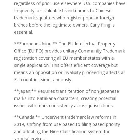
regardless of prior use elsewhere. U.S. companies have
frequently lost valuable brand names to Chinese
trademark squatters who register popular foreign
brands before the legitimate owners. Early filing is
essential.
**European Union:** The EU Intellectual Property
Office (EUIPO) provides unitary Community Trademark
registration covering all EU member states with a
single application. This offers efficient coverage but
means an opposition or invalidity proceeding affects all
EU countries simultaneously.
**Japan:** Requires transliteration of non-Japanese
marks into Katakana characters, creating potential
issues with mark consistency across jurisdictions.
**Canada:** Underwent trademark law reforms in
2019, shifting from use-based to filing-based priority
and adopting the Nice Classification system for
goods/services.