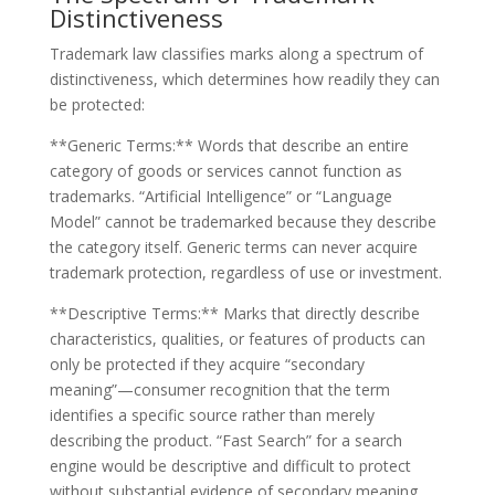
Distinctiveness
Trademark law classifies marks along a spectrum of
distinctiveness, which determines how readily they can
be protected:
**Generic Terms:** Words that describe an entire
category of goods or services cannot function as
trademarks. “Artificial Intelligence” or “Language
Model” cannot be trademarked because they describe
the category itself. Generic terms can never acquire
trademark protection, regardless of use or investment.
**Descriptive Terms:** Marks that directly describe
characteristics, qualities, or features of products can
only be protected if they acquire “secondary
meaning”—consumer recognition that the term
identifies a specific source rather than merely
describing the product. “Fast Search” for a search
engine would be descriptive and difficult to protect
without substantial evidence of secondary meaning.