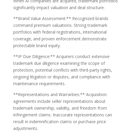
When AI companies are acquired, trademark portfolios
significantly impact valuation and deal structure:
**Brand Value Assessment:** Recognized brands
command premium valuations. Strong trademark
portfolios with federal registrations, international
coverage, and proven enforcement demonstrate
protectable brand equity.
**IP Due Diligence:** Acquirers conduct extensive
trademark due diligence examining the scope of
protection, potential conflicts with third-party rights,
ongoing litigation or disputes, and compliance with
maintenance requirements.
**Representations and Warranties:** Acquisition
agreements include seller representations about
trademark ownership, validity, and freedom from
infringement claims. Inaccurate representations can
result in indemnification claims or purchase price
adjustments.