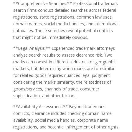
**Comprehensive Searches:** Professional trademark
search firms conduct detailed searches across federal
registrations, state registrations, common law uses,
domain names, social media handles, and international
databases. These searches reveal potential conflicts
that might not be immediately obvious.
**Legal Analysis:** Experienced trademark attorneys
analyze search results to assess clearance risk. Two
marks can coexist in different industries or geographic
markets, but determining when marks are too similar
for related goods requires nuanced legal judgment
considering the marks’ similarity, the relatedness of
goods/services, channels of trade, consumer
sophistication, and other factors.
**Availability Assessment:** Beyond trademark
conflicts, clearance includes checking domain name
availability, social media handles, corporate name
registrations, and potential infringement of other rights