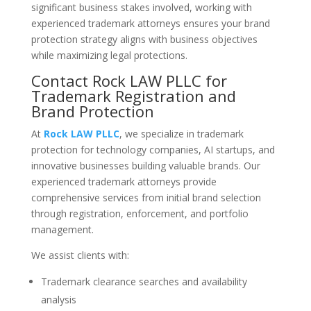
significant business stakes involved, working with
experienced trademark attorneys ensures your brand
protection strategy aligns with business objectives
while maximizing legal protections.
Contact Rock LAW PLLC for
Trademark Registration and
Brand Protection
At
Rock LAW PLLC
, we specialize in trademark
protection for technology companies, AI startups, and
innovative businesses building valuable brands. Our
experienced trademark attorneys provide
comprehensive services from initial brand selection
through registration, enforcement, and portfolio
management.
We assist clients with:
Trademark clearance searches and availability
analysis