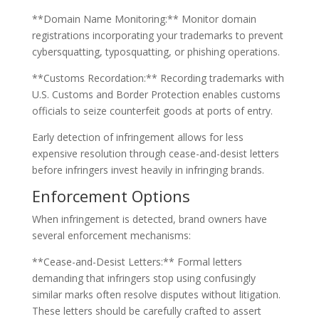
**Domain Name Monitoring:** Monitor domain
registrations incorporating your trademarks to prevent
cybersquatting, typosquatting, or phishing operations.
**Customs Recordation:** Recording trademarks with
U.S. Customs and Border Protection enables customs
officials to seize counterfeit goods at ports of entry.
Early detection of infringement allows for less
expensive resolution through cease-and-desist letters
before infringers invest heavily in infringing brands.
Enforcement Options
When infringement is detected, brand owners have
several enforcement mechanisms:
**Cease-and-Desist Letters:** Formal letters
demanding that infringers stop using confusingly
similar marks often resolve disputes without litigation.
These letters should be carefully crafted to assert