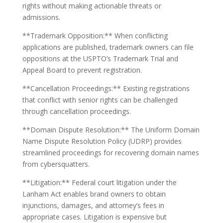
rights without making actionable threats or
admissions.
**Trademark Opposition:** When conflicting
applications are published, trademark owners can file
oppositions at the USPTO’s Trademark Trial and
Appeal Board to prevent registration.
**Cancellation Proceedings:** Existing registrations
that conflict with senior rights can be challenged
through cancellation proceedings.
**Domain Dispute Resolution:** The Uniform Domain
Name Dispute Resolution Policy (UDRP) provides
streamlined proceedings for recovering domain names
from cybersquatters.
**Litigation:** Federal court litigation under the
Lanham Act enables brand owners to obtain
injunctions, damages, and attorney’s fees in
appropriate cases. Litigation is expensive but