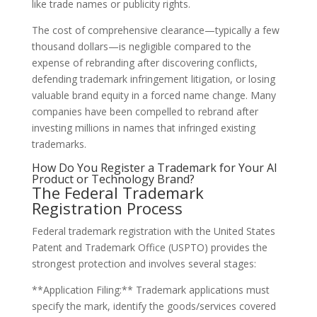
like trade names or publicity rights.
The cost of comprehensive clearance—typically a few
thousand dollars—is negligible compared to the
expense of rebranding after discovering conflicts,
defending trademark infringement litigation, or losing
valuable brand equity in a forced name change. Many
companies have been compelled to rebrand after
investing millions in names that infringed existing
trademarks.
How Do You Register a Trademark for Your AI
Product or Technology Brand?
The Federal Trademark
Registration Process
Federal trademark registration with the United States
Patent and Trademark Office (USPTO) provides the
strongest protection and involves several stages:
**Application Filing:** Trademark applications must
specify the mark, identify the goods/services covered