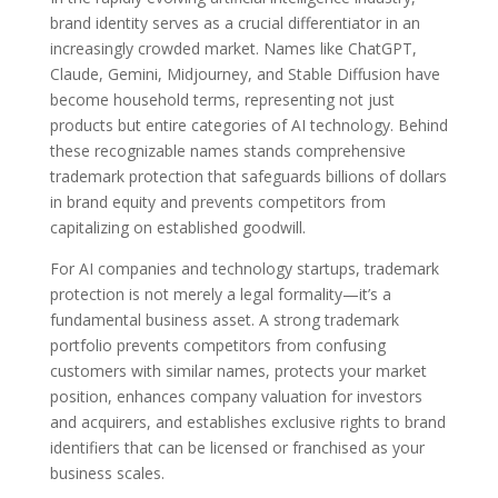
brand identity serves as a crucial differentiator in an
increasingly crowded market. Names like ChatGPT,
Claude, Gemini, Midjourney, and Stable Diffusion have
become household terms, representing not just
products but entire categories of AI technology. Behind
these recognizable names stands comprehensive
trademark protection that safeguards billions of dollars
in brand equity and prevents competitors from
capitalizing on established goodwill.
For AI companies and technology startups, trademark
protection is not merely a legal formality—it’s a
fundamental business asset. A strong trademark
portfolio prevents competitors from confusing
customers with similar names, protects your market
position, enhances company valuation for investors
and acquirers, and establishes exclusive rights to brand
identifiers that can be licensed or franchised as your
business scales.