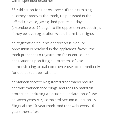
within specified deadlines.
**Publication for Opposition:** If the examining
attorney approves the mark, it’s published in the
Official Gazette, giving third parties 30 days
(extendable to 90 days) to file opposition proceedings
if they believe registration would harm their rights.
**Registration:** If no opposition is filed (or
opposition is resolved in the applicant’s favor), the
mark proceeds to registration for intent-to-use
applications upon filing a Statement of Use
demonstrating actual commerce use, or immediately
for use-based applications.
**Maintenance:** Registered trademarks require
periodic maintenance filings and fees to maintain
protection, including a Section 8 Declaration of Use
between years 5-6, combined Section 8/Section 15
filings at the 10-year mark, and renewals every 10
years thereafter.