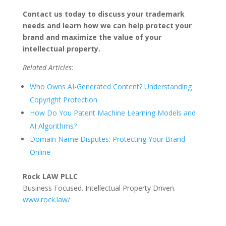
Contact us today to discuss your trademark
needs and learn how we can help protect your
brand and maximize the value of your
intellectual property.
Related Articles:
Who Owns AI-Generated Content? Understanding
Copyright Protection
How Do You Patent Machine Learning Models and
AI Algorithms?
Domain Name Disputes: Protecting Your Brand
Online
Rock LAW PLLC
Business Focused. Intellectual Property Driven.
www.rock.law/