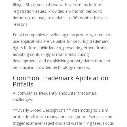
filing a Statement of Use with specimens before
registration issues. Provides a 6-month period to
demonstrate use, extendable to 36 months for valid
reasons.
For AI companies developing new products, intent-to-
use applications are valuable for securing trademark
rights before public launch, preventing others from
adopting confusingly similar marks during
development, and establishing priority dates that can
be critical in crowded technology markets.
Common Trademark Application
Pitfalls
AI companies frequently encounter trademark
challenges:
**Overly Broad Descriptions:** Attempting to claim
protection for too many unrelated goods/services can
trigger examiner rejections and waste filing fees. Focus