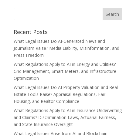
Recent Posts
What Legal Issues Do AI-Generated News and
Journalism Raise? Media Liability, Misinformation, and
Press Freedom
What Regulations Apply to AI in Energy and Utilities?
Grid Management, Smart Meters, and Infrastructure
Optimization
What Legal Issues Do AI Property Valuation and Real
Estate Tools Raise? Appraisal Regulations, Fair
Housing, and Realtor Compliance
What Regulations Apply to AI in Insurance Underwriting
and Claims? Discrimination Laws, Actuarial Fairness,
and State Insurance Oversight
What Legal Issues Arise from AI and Blockchain