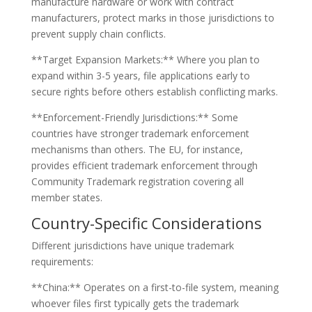
manufacture hardware or work with contract
manufacturers, protect marks in those jurisdictions to
prevent supply chain conflicts.
**Target Expansion Markets:** Where you plan to
expand within 3-5 years, file applications early to
secure rights before others establish conflicting marks.
**Enforcement-Friendly Jurisdictions:** Some
countries have stronger trademark enforcement
mechanisms than others. The EU, for instance,
provides efficient trademark enforcement through
Community Trademark registration covering all
member states.
Country-Specific Considerations
Different jurisdictions have unique trademark
requirements:
**China:** Operates on a first-to-file system, meaning
whoever files first typically gets the trademark