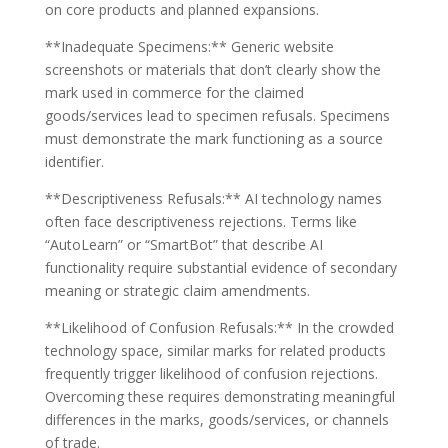
on core products and planned expansions.
**Inadequate Specimens:** Generic website
screenshots or materials that don’t clearly show the
mark used in commerce for the claimed
goods/services lead to specimen refusals. Specimens
must demonstrate the mark functioning as a source
identifier.
**Descriptiveness Refusals:** AI technology names
often face descriptiveness rejections. Terms like
“AutoLearn” or “SmartBot” that describe AI
functionality require substantial evidence of secondary
meaning or strategic claim amendments.
**Likelihood of Confusion Refusals:** In the crowded
technology space, similar marks for related products
frequently trigger likelihood of confusion rejections.
Overcoming these requires demonstrating meaningful
differences in the marks, goods/services, or channels
of trade.