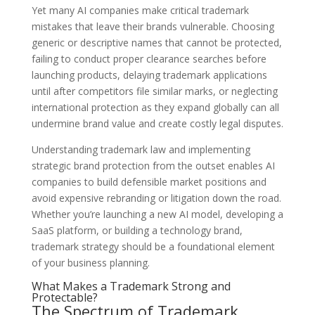
Yet many AI companies make critical trademark
mistakes that leave their brands vulnerable. Choosing
generic or descriptive names that cannot be protected,
failing to conduct proper clearance searches before
launching products, delaying trademark applications
until after competitors file similar marks, or neglecting
international protection as they expand globally can all
undermine brand value and create costly legal disputes.
Understanding trademark law and implementing
strategic brand protection from the outset enables AI
companies to build defensible market positions and
avoid expensive rebranding or litigation down the road.
Whether you’re launching a new AI model, developing a
SaaS platform, or building a technology brand,
trademark strategy should be a foundational element
of your business planning.
What Makes a Trademark Strong and
Protectable?
The Spectrum of Trademark