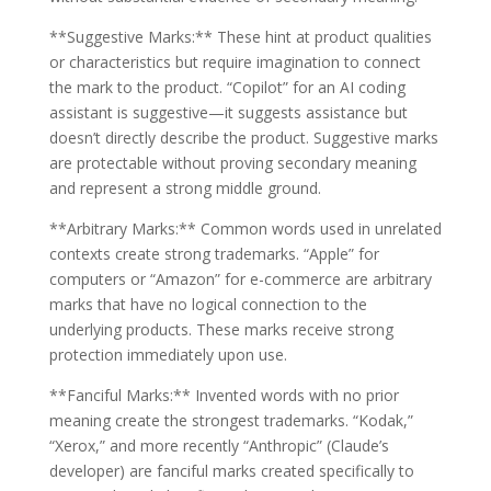
**Suggestive Marks:** These hint at product qualities
or characteristics but require imagination to connect
the mark to the product. “Copilot” for an AI coding
assistant is suggestive—it suggests assistance but
doesn’t directly describe the product. Suggestive marks
are protectable without proving secondary meaning
and represent a strong middle ground.
**Arbitrary Marks:** Common words used in unrelated
contexts create strong trademarks. “Apple” for
computers or “Amazon” for e-commerce are arbitrary
marks that have no logical connection to the
underlying products. These marks receive strong
protection immediately upon use.
**Fanciful Marks:** Invented words with no prior
meaning create the strongest trademarks. “Kodak,”
“Xerox,” and more recently “Anthropic” (Claude’s
developer) are fanciful marks created specifically to