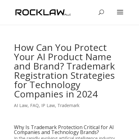
How Can You Protect
Your AI Product Name
and Brand? Trademark
Registration Strategies
for Technology
Companies in 2024
AI Law
,
FAQ
,
IP Law
,
Trademark
Why Is Trademark Protection Critical for AI
Companies and Technology Brands?
In the rapidly evolving artificial intelligence industry,