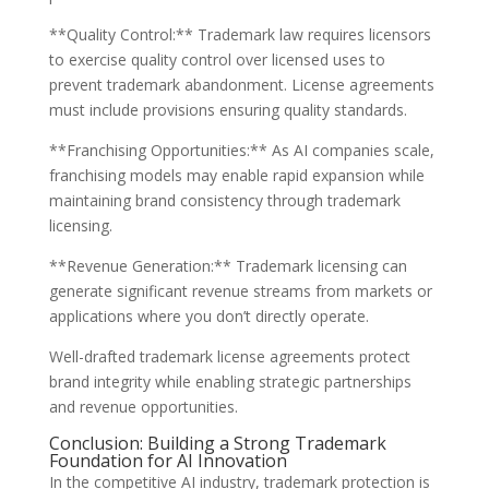
**Quality Control:** Trademark law requires licensors
to exercise quality control over licensed uses to
prevent trademark abandonment. License agreements
must include provisions ensuring quality standards.
**Franchising Opportunities:** As AI companies scale,
franchising models may enable rapid expansion while
maintaining brand consistency through trademark
licensing.
**Revenue Generation:** Trademark licensing can
generate significant revenue streams from markets or
applications where you don’t directly operate.
Well-drafted trademark license agreements protect
brand integrity while enabling strategic partnerships
and revenue opportunities.
Conclusion: Building a Strong Trademark
Foundation for AI Innovation
In the competitive AI industry, trademark protection is