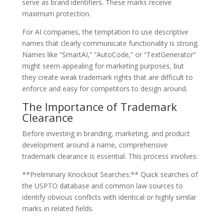
serve as brand identifiers. These marks receive
maximum protection.
For AI companies, the temptation to use descriptive
names that clearly communicate functionality is strong.
Names like “SmartAI,” “AutoCode,” or “TextGenerator”
might seem appealing for marketing purposes, but
they create weak trademark rights that are difficult to
enforce and easy for competitors to design around.
The Importance of Trademark
Clearance
Before investing in branding, marketing, and product
development around a name, comprehensive
trademark clearance is essential. This process involves:
**Preliminary Knockout Searches:** Quick searches of
the USPTO database and common law sources to
identify obvious conflicts with identical or highly similar
marks in related fields.