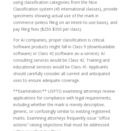
using classification categories from the Nice
Classification system (45 international classes), provide
specimens showing actual use of the mark in
commerce (unless filing on an intent-to-use basis), and
pay filing fees ($250-$350 per class).
For AI companies, proper classification is critical.
Software products might fall in Class 9 (downloadable
software) or Class 42 (software-as-a-service). AI
consulting services would be Class 42. Training and
educational services would be Class 41. Applicants
should carefully consider all current and anticipated
uses to ensure adequate coverage.
**Examination:** USPTO examining attorneys review
applications for compliance with legal requirements,
including whether the mark is merely descriptive,
generic, or confusingly similar to existing registered
marks. Examining attorneys frequently issue “office
actions” raising objections that must be addressed