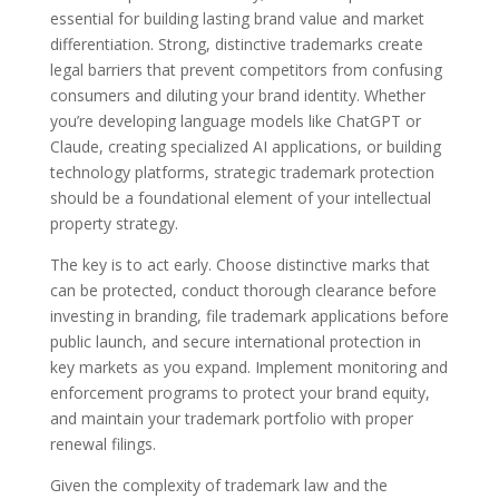
essential for building lasting brand value and market
differentiation. Strong, distinctive trademarks create
legal barriers that prevent competitors from confusing
consumers and diluting your brand identity. Whether
you’re developing language models like ChatGPT or
Claude, creating specialized AI applications, or building
technology platforms, strategic trademark protection
should be a foundational element of your intellectual
property strategy.
The key is to act early. Choose distinctive marks that
can be protected, conduct thorough clearance before
investing in branding, file trademark applications before
public launch, and secure international protection in
key markets as you expand. Implement monitoring and
enforcement programs to protect your brand equity,
and maintain your trademark portfolio with proper
renewal filings.
Given the complexity of trademark law and the