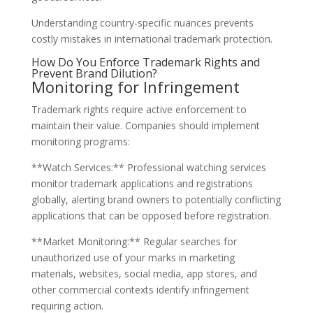
Understanding country-specific nuances prevents
costly mistakes in international trademark protection.
How Do You Enforce Trademark Rights and
Prevent Brand Dilution?
Monitoring for Infringement
Trademark rights require active enforcement to
maintain their value. Companies should implement
monitoring programs:
**Watch Services:** Professional watching services
monitor trademark applications and registrations
globally, alerting brand owners to potentially conflicting
applications that can be opposed before registration.
**Market Monitoring:** Regular searches for
unauthorized use of your marks in marketing
materials, websites, social media, app stores, and
other commercial contexts identify infringement
requiring action.