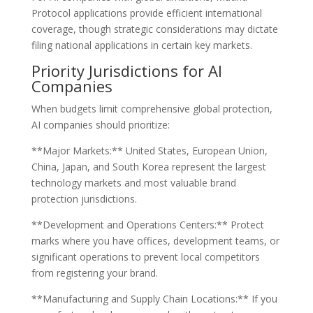
Protocol applications provide efficient international
coverage, though strategic considerations may dictate
filing national applications in certain key markets.
Priority Jurisdictions for AI
Companies
When budgets limit comprehensive global protection,
AI companies should prioritize:
**Major Markets:** United States, European Union,
China, Japan, and South Korea represent the largest
technology markets and most valuable brand
protection jurisdictions.
**Development and Operations Centers:** Protect
marks where you have offices, development teams, or
significant operations to prevent local competitors
from registering your brand.
**Manufacturing and Supply Chain Locations:** If you