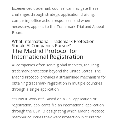
Experienced trademark counsel can navigate these
challenges through strategic application drafting,
compelling office action responses, and when
necessary, appeals to the Trademark Trial and Appeal
Board.
What International Trademark Protection
Should AI Companies Pursue?
The Madrid Protocol for
International Registration
AI companies often serve global markets, requiring
trademark protection beyond the United States. The
Madrid Protocol provides a streamlined mechanism for
obtaining trademark registration in multiple countries
through a single application:
**How It Works:** Based on a U.S. application or
registration, applicants file an international application
through the USPTO designating which Madrid Protocol
member countries they want protection in (currently