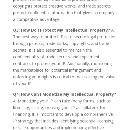
copyrights protect creative works, and trade secrets
protect confidential information that gives a company
a competitive advantage.
Q3: How Do I Protect My Intellectual Property?
A:
The best way to protect IP is to secure legal protection
through patents, trademarks, copyrights, and trade
secrets. It is also essential to maintain the
confidentiality of trade secrets and implement
contracts to protect your IP. Additionally, monitoring
the marketplace for potential infringement and
enforcing your rights is critical to maintaining the value
of your IP.
Q4: How Can I Monetize My Intellectual Property?
A: Monetizing your IP can take many forms, such as
licensing, selling, or using your IP as collateral for
financing. It is important to develop a comprehensive
IP strategy that includes identifying potential licensing
or sale opportunities and implementing effective