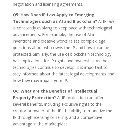
negotiation and licensing agreements.
Q5: How Does IP Law Apply to Emerging
Technologies such as AI and Blockchain?
A: IP law
is constantly evolving to keep pace with technological
advancements. For example, the use of AI in
inventions and creative works raises complex legal
questions about who owns the IP and how it can be
protected. Similarly, the use of blockchain technology
has implications for IP rights and ownership. As these
technologies continue to develop, it is important to
stay informed about the latest legal developments and
how they may impact your IP.
Q6: What are the Benefits of Intellectual
Property Protection?
A: IP protection can offer
several benefits, including exclusive rights to the
creator or owner of the IP, the ability to monetize the
IP through licensing or selling, and a competitive
advantage in the marketplace.