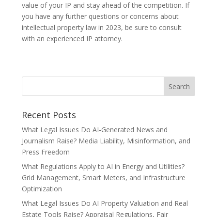
value of your IP and stay ahead of the competition. If
you have any further questions or concerns about
intellectual property law in 2023, be sure to consult
with an experienced IP attorney.
Recent Posts
What Legal Issues Do AI-Generated News and
Journalism Raise? Media Liability, Misinformation, and
Press Freedom
What Regulations Apply to AI in Energy and Utilities?
Grid Management, Smart Meters, and Infrastructure
Optimization
What Legal Issues Do AI Property Valuation and Real
Estate Tools Raise? Appraisal Regulations, Fair