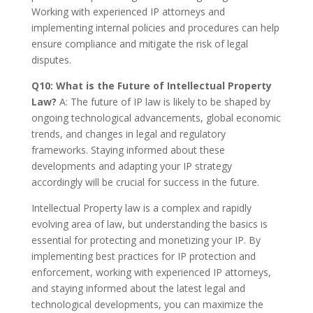
Working with experienced IP attorneys and
implementing internal policies and procedures can help
ensure compliance and mitigate the risk of legal
disputes.
Q10: What is the Future of Intellectual Property
Law?
A: The future of IP law is likely to be shaped by
ongoing technological advancements, global economic
trends, and changes in legal and regulatory
frameworks. Staying informed about these
developments and adapting your IP strategy
accordingly will be crucial for success in the future.
Intellectual Property law is a complex and rapidly
evolving area of law, but understanding the basics is
essential for protecting and monetizing your IP. By
implementing best practices for IP protection and
enforcement, working with experienced IP attorneys,
and staying informed about the latest legal and
technological developments, you can maximize the