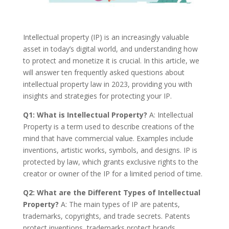
Intellectual property (IP) is an increasingly valuable
asset in today’s digital world, and understanding how
to protect and monetize it is crucial. In this article, we
will answer ten frequently asked questions about
intellectual property law in 2023, providing you with
insights and strategies for protecting your IP.
Q1: What is Intellectual Property?
A: Intellectual
Property is a term used to describe creations of the
mind that have commercial value. Examples include
inventions, artistic works, symbols, and designs. IP is
protected by law, which grants exclusive rights to the
creator or owner of the IP for a limited period of time.
Q2: What are the Different Types of Intellectual
Property?
A: The main types of IP are patents,
trademarks, copyrights, and trade secrets. Patents
protect inventions, trademarks protect brands,