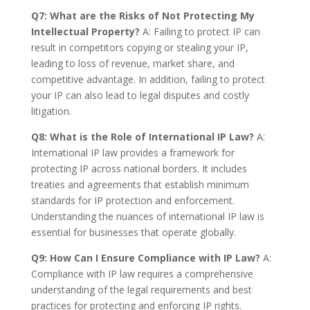
Q7: What are the Risks of Not Protecting My
Intellectual Property?
A: Failing to protect IP can
result in competitors copying or stealing your IP,
leading to loss of revenue, market share, and
competitive advantage. In addition, failing to protect
your IP can also lead to legal disputes and costly
litigation.
Q8: What is the Role of International IP Law?
A:
International IP law provides a framework for
protecting IP across national borders. It includes
treaties and agreements that establish minimum
standards for IP protection and enforcement.
Understanding the nuances of international IP law is
essential for businesses that operate globally.
Q9: How Can I Ensure Compliance with IP Law?
A:
Compliance with IP law requires a comprehensive
understanding of the legal requirements and best
practices for protecting and enforcing IP rights.