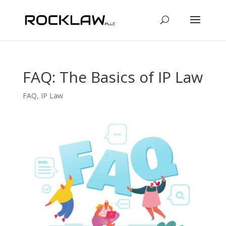
FAQ: The Basics of IP Law
FAQ
,
IP Law