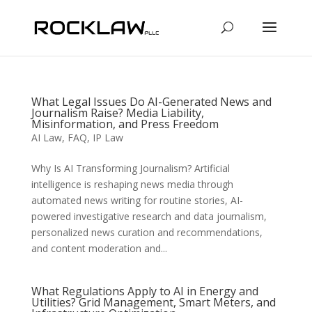
What Legal Issues Do AI-Generated News and
Journalism Raise? Media Liability,
Misinformation, and Press Freedom
AI Law
,
FAQ
,
IP Law
Why Is AI Transforming Journalism? Artificial
intelligence is reshaping news media through
automated news writing for routine stories, AI-
powered investigative research and data journalism,
personalized news curation and recommendations,
and content moderation and...
What Regulations Apply to AI in Energy and
Utilities? Grid Management, Smart Meters, and