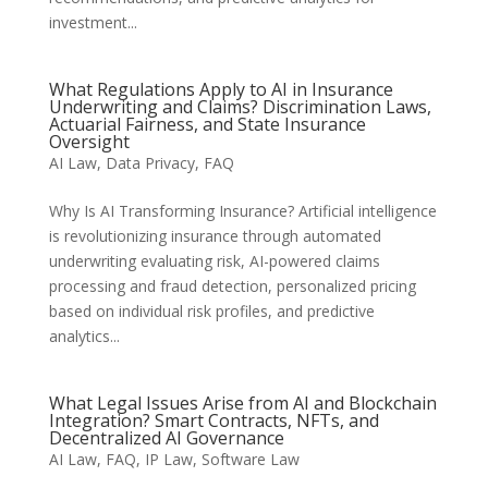
investment...
What Regulations Apply to AI in Insurance
Underwriting and Claims? Discrimination Laws,
Actuarial Fairness, and State Insurance
Oversight
AI Law
,
Data Privacy
,
FAQ
Why Is AI Transforming Insurance? Artificial intelligence
is revolutionizing insurance through automated
underwriting evaluating risk, AI-powered claims
processing and fraud detection, personalized pricing
based on individual risk profiles, and predictive
analytics...
What Legal Issues Arise from AI and Blockchain
Integration? Smart Contracts, NFTs, and
Decentralized AI Governance
AI Law
,
FAQ
,
IP Law
,
Software Law