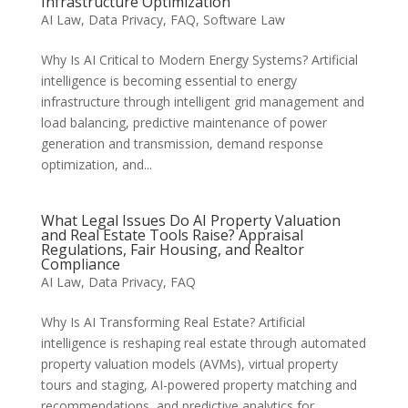
Infrastructure Optimization
AI Law
,
Data Privacy
,
FAQ
,
Software Law
Why Is AI Critical to Modern Energy Systems? Artificial
intelligence is becoming essential to energy
infrastructure through intelligent grid management and
load balancing, predictive maintenance of power
generation and transmission, demand response
optimization, and...
What Legal Issues Do AI Property Valuation
and Real Estate Tools Raise? Appraisal
Regulations, Fair Housing, and Realtor
Compliance
AI Law
,
Data Privacy
,
FAQ
Why Is AI Transforming Real Estate? Artificial
intelligence is reshaping real estate through automated
property valuation models (AVMs), virtual property
tours and staging, AI-powered property matching and
recommendations, and predictive analytics for