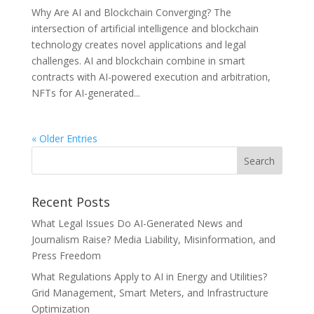
Why Are AI and Blockchain Converging? The
intersection of artificial intelligence and blockchain
technology creates novel applications and legal
challenges. AI and blockchain combine in smart
contracts with AI-powered execution and arbitration,
NFTs for AI-generated...
« Older Entries
Recent Posts
What Legal Issues Do AI-Generated News and
Journalism Raise? Media Liability, Misinformation, and
Press Freedom
What Regulations Apply to AI in Energy and Utilities?
Grid Management, Smart Meters, and Infrastructure
Optimization